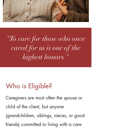
"To care for those who once
cared for us is one of the
highest honors."
Who is Eligible?
Caregivers are most often the spouse or
child of the client, but anyone
(grandchildren, siblings, nieces, or good
friends) committed to living with a care