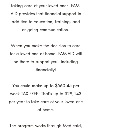
taking care of your loved ones. FAM-
AID provides that financial support in
addition to education, training, and
on-going communication.
When you make the decision to care
for a loved one at home, FAM-AID will
be there to support you - including
financially!
You could make up to $560.45 per
week TAX FREE! That's up to $29,143
per year to take care of your loved one
at home.
The program works through Medicaid,