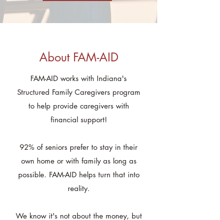
About FAM-AID
FAM-AID works with Indiana's
Structured Family Caregivers program
to help provide caregivers with
financial support!
92% of seniors prefer to stay in their
own home or with family as long as
possible. FAM-AID helps turn that into
reality.
We know it's not about the money, but