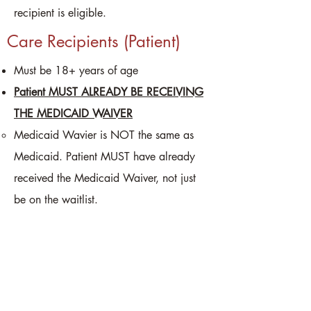
recipient is eligible.
Care Recipients (Patient)
Must be 18+ years of age
Patient MUST ALREADY BE RECEIVING
THE MEDICAID WAIVER
Medicaid Wavier is NOT the same as
Medicaid. Patient MUST have already
received the Medicaid Waiver, not just
be on the waitlist.
Must need help with at least one daily
living activity
Caregivers
Must reside in the same residence as the