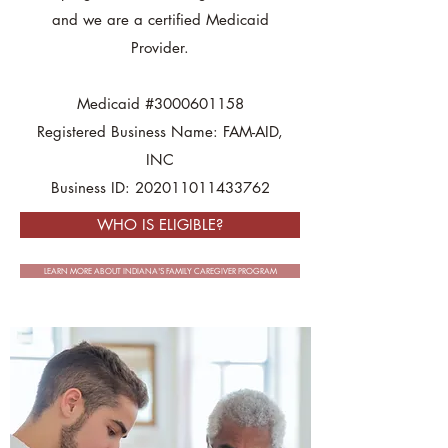
and we are a certified Medicaid
Provider.
Medicaid #3000601158
Registered Business Name: FAM-AID,
INC
Business ID: 202011011433762
WHO IS ELIGIBLE?
LEARN MORE ABOUT INDIANA'S FAMILY CAREGIVER PROGRAM