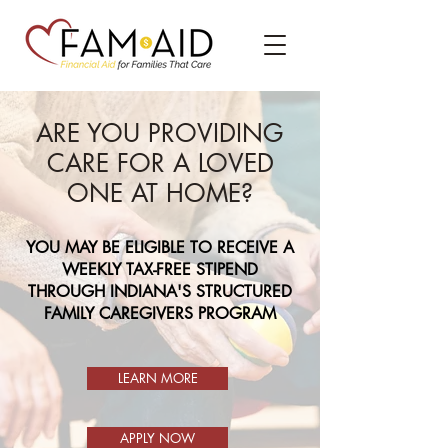
ARE YOU PROVIDING
CARE FOR A LOVED
ONE AT HOME?
YOU MAY BE ELIGIBLE TO RECEIVE A
WEEKLY TAX-FREE STIPEND
THROUGH INDIANA'S STRUCTURED
FAMILY CAREGIVERS PROGRAM
LEARN MORE
APPLY NOW